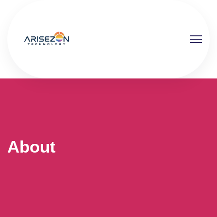
About