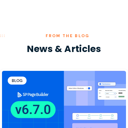
FROM THE BLOG
News
&
Articles
BLOG