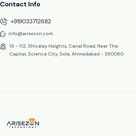
Contact Info
+919033712682
info@arisezon.com
1A - 112, Shivalay Heights, Canal Road, Near The
Capital, Science City, Sola, Ahmedabad - 380060