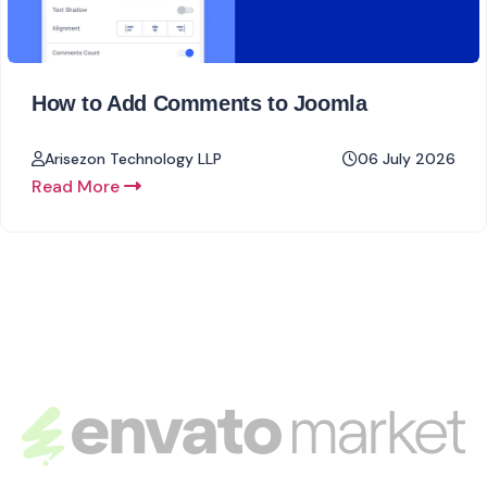
How to Add Comments to Joomla
Arisezon Technology LLP
06 July 2026
Read More