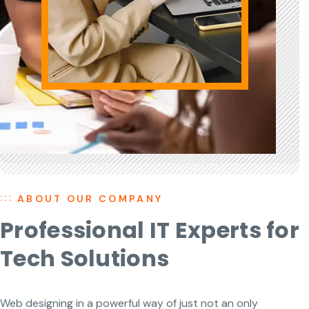
ABOUT OUR COMPANY
Professional IT Experts for
Tech Solutions
Web designing in a powerful way of just not an only