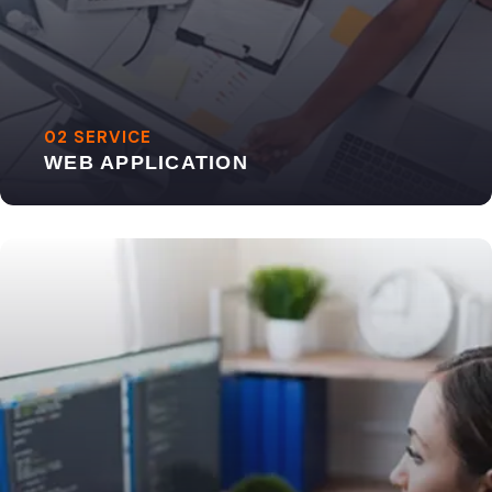
02 SERVICE
WEB APPLICATION