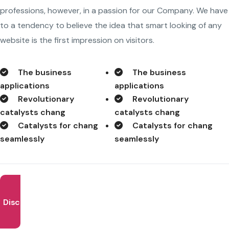
professions, however, in a passion for our Company. We have
to a tendency to believe the idea that smart looking of any
website is the first impression on visitors.
The business
The business
applications
applications
Revolutionary
Revolutionary
catalysts chang
catalysts chang
Catalysts for chang
Catalysts for chang
seamlessly
seamlessly
Discover More