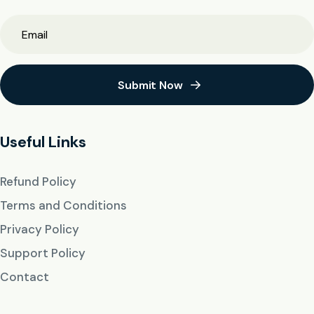
Submit Now
Useful Links
Refund Policy
Terms and Conditions
Privacy Policy
Support Policy
Contact