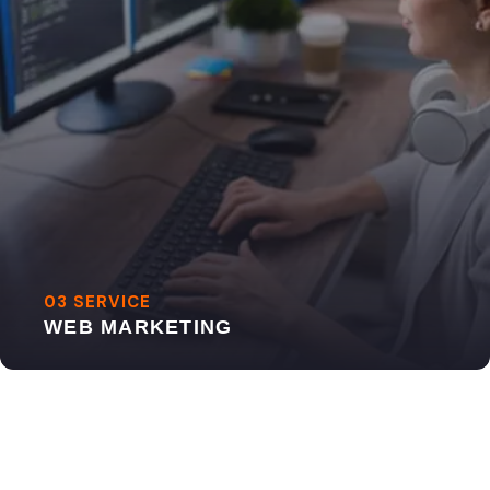
03 SERVICE
WEB MARKETING