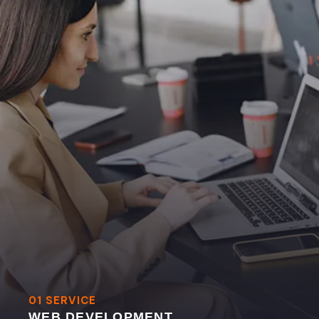
01 SERVICE
WEB DEVELOPMENT