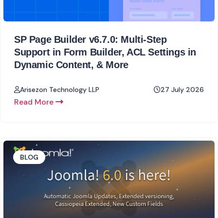
SP Page Builder v6.7.0: Multi-Step
Support in Form Builder, ACL Settings in
Dynamic Content, & More
Arisezon Technology LLP
27 July 2026
Read More
BLOG