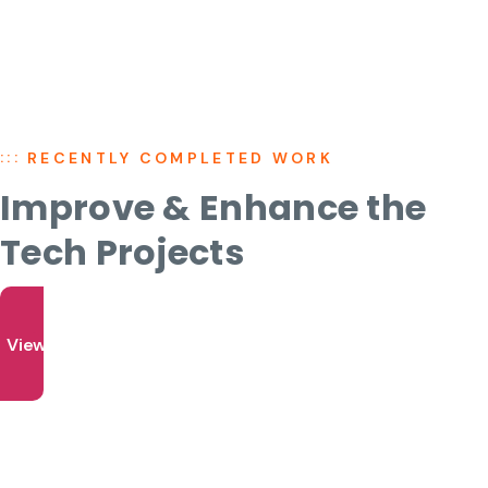
RECENTLY COMPLETED WORK
Improve & Enhance the
Tech Projects
View all work