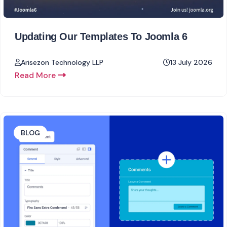
Updating Our Templates To Joomla 6
Arisezon Technology LLP
13 July 2026
Read More
BLOG