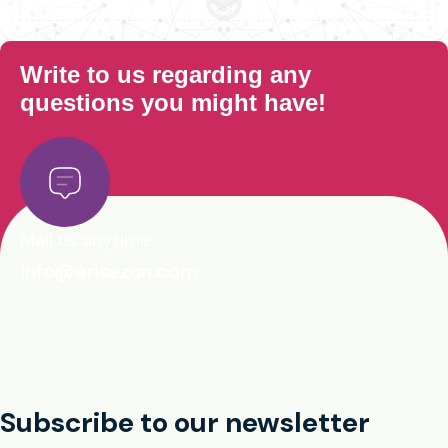
Write to us regarding any
questions you might have!
Mail us anytime
info@arisezon.com
Subscribe to our newsletter