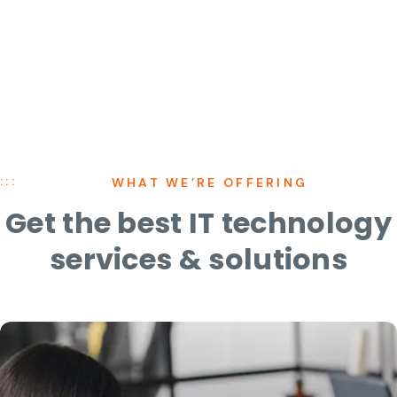
WHAT WE’RE OFFERING
Get the best IT technology
services
&
solutions