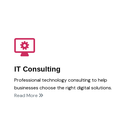
IT Consulting
Professional technology consulting to help
businesses choose the right digital solutions.
Read More