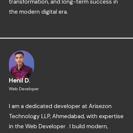
transformation, and long-term success in
the modern digital era.
Henil D.
Web Developer
I am a dedicated developer at Arisezon
Technology LLP, Ahmedabad, with expertise
in the Web Developer . I build modern,