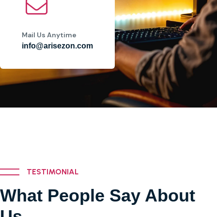
Mail Us Anytime
info@arisezon.com
TESTIMONIAL
What People Say About
Us