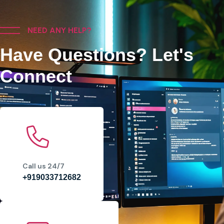
NEED ANY HELP?
Have Questions? Let's
Connect
Call us 24/7
+919033712682