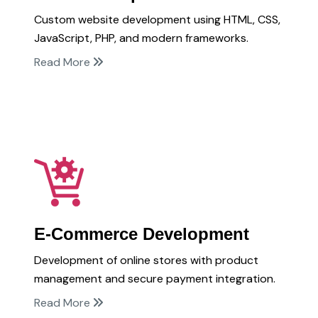
Custom website development using HTML, CSS,
JavaScript, PHP, and modern frameworks.
Read More
E-Commerce Development
Development of online stores with product
management and secure payment integration.
Read More