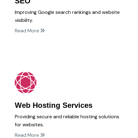
SEO
Improving Google search rankings and website
visibility.
Read More
Web Hosting Services
Providing secure and reliable hosting solutions
for websites.
Read More