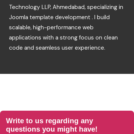
Technology LLP, Ahmedabad, specializing in
Joomla template development . I build
scalable, high-performance web
applications with a strong focus on clean
code and seamless user experience.
Write to us regarding any
questions you might have!