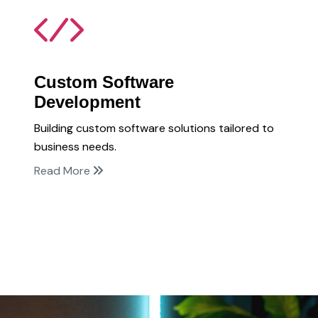
Custom Software
Development
Building custom software solutions tailored to
business needs.
Read More