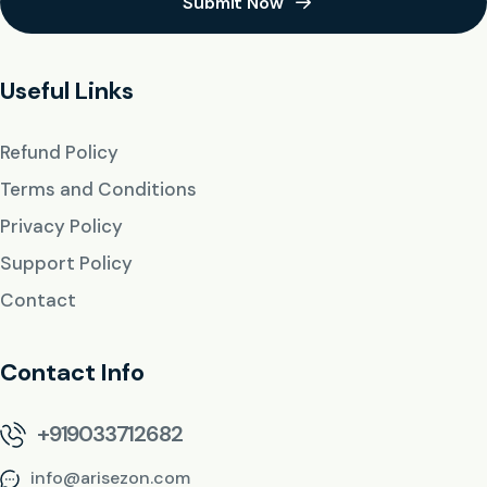
Submit Now
Useful Links
Refund Policy
Terms and Conditions
Privacy Policy
Support Policy
Contact
Contact Info
+919033712682
info@arisezon.com