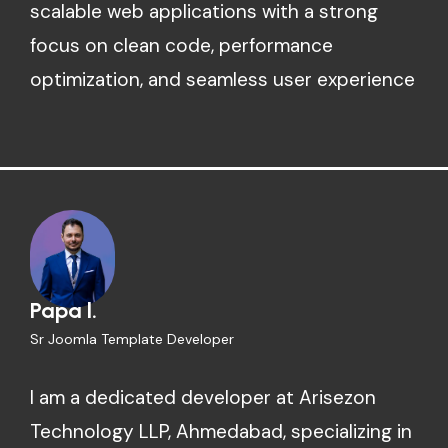
scalable web applications with a strong
focus on clean code, performance
optimization, and seamless user experience
Papa l.
Sr Joomla Template Developer
I am a dedicated developer at Arisezon
Technology LLP, Ahmedabad, specializing in