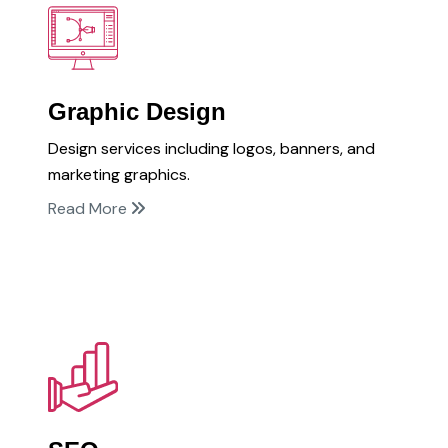
Graphic Design
Design services including logos, banners, and
marketing graphics.
Read More