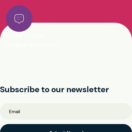
Mail us anytime
info@arisezon.com
Subscribe to our newsletter