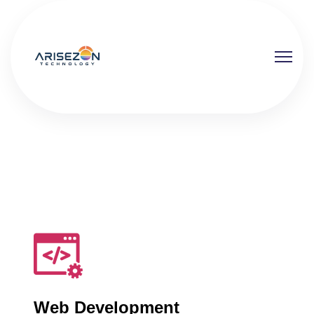
Web Development