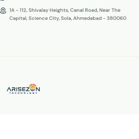
1A - 112, Shivalay Heights, Canal Road, Near The
Capital, Science City, Sola, Ahmedabad - 380060
© 2026 All Rights Reserved. By
Arisezon Technology LLP
fab fa-facebook-f
fab fa-instagram
fab fa-linkedin-in