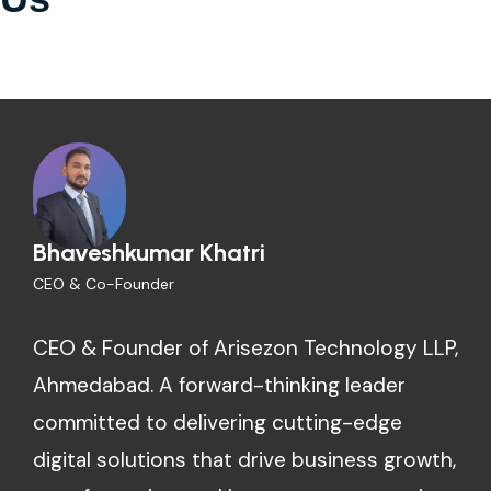
Bhaveshkumar Khatri
CEO & Co-Founder
CEO & Founder of Arisezon Technology LLP,
Ahmedabad. A forward-thinking leader
committed to delivering cutting-edge
digital solutions that drive business growth,