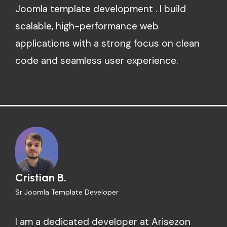
Joomla template development . I build
scalable, high-performance web
applications with a strong focus on clean
code and seamless user experience.
Cristian B.
Sr Joomla Template Developer
I am a dedicated developer at Arisezon