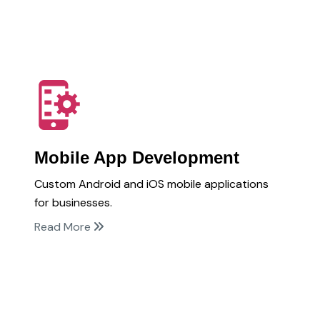
Mobile App Development
Custom Android and iOS mobile applications
for businesses.
Read More