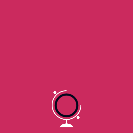
5. Partial Refunds
In some cases, we may offer a partial refund if a product
partially works but has minor issues that do not
materially affect its core features or functionality. Partial
refunds are provided at our sole discretion.
6. Chargebacks
If you initiate a chargeback with your bank or payment
provider without first requesting a refund from us, we
may suspend your access to the product and revoke
your license. We reserve the right to seek costs and
damages from chargebacks that are found to be
unwarranted.