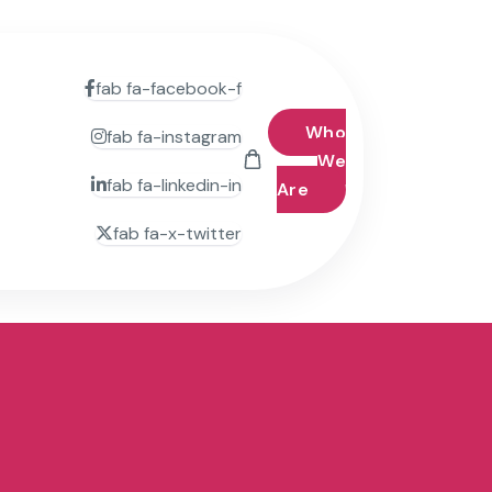
fab fa-facebook-f
Who
fab fa-instagram
We
fab fa-linkedin-in
Are
fab fa-x-twitter