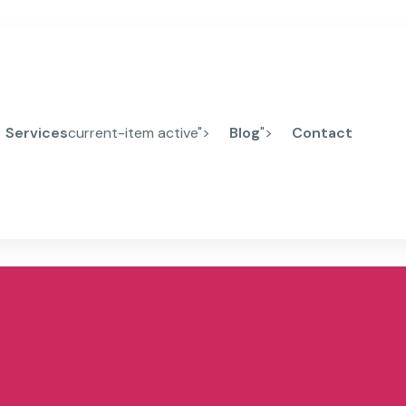
Services
current-item active">
Blog
">
Contact