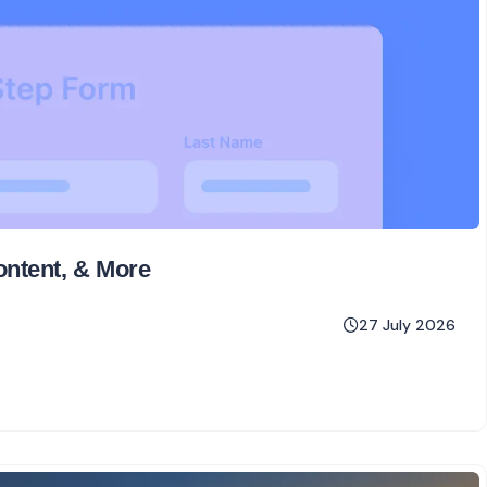
ontent, & More
27 July 2026