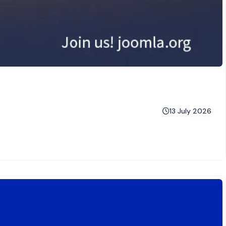
13 July 2026