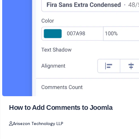
How to Add Comments to Joomla
Arisezon Technology LLP