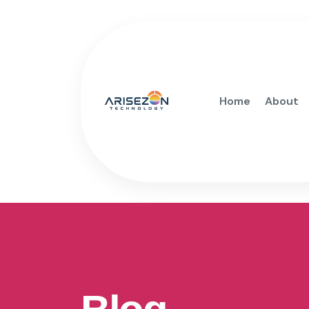
Home
About