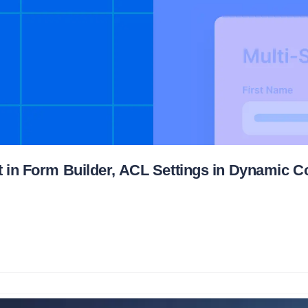
t in Form Builder, ACL Settings in Dynamic C