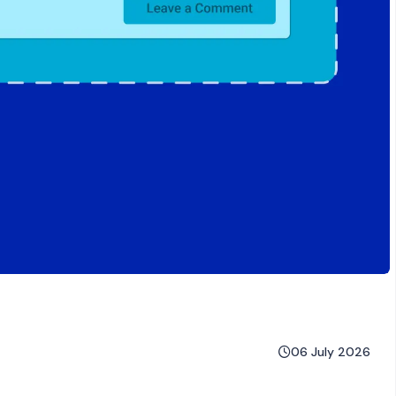
06 July 2026