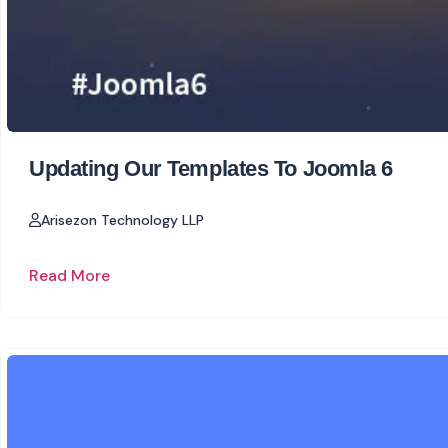
Updating Our Templates To Joomla 6
Arisezon Technology LLP
Read More