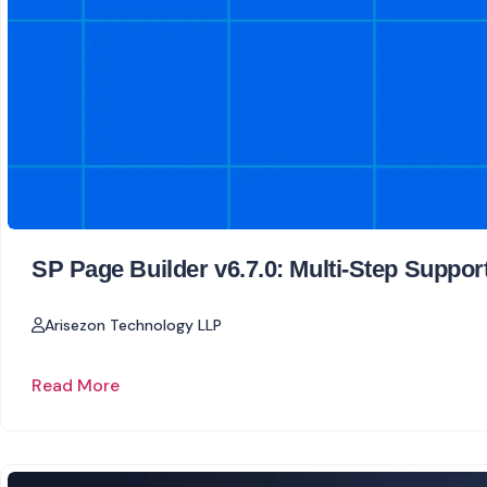
SP Page Builder v6.7.0: Multi-Step Suppor
Arisezon Technology LLP
Read More