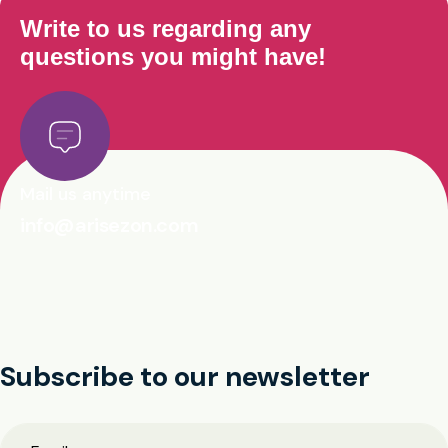
Write to us regarding any
questions you might have!
Mail us anytime
info@arisezon.com
Subscribe to our newsletter