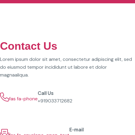
Contact Us
Lorem ipsum dolor sit amet, consectetur adipiscing elit, sed
do eiusmod tempor incididunt ut labore et dolor
magnaaliqua.
Call Us
fas fa-phone
+919033712682
E-mail