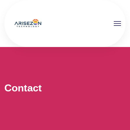
Contact