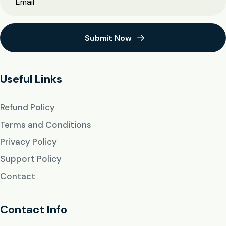
Submit Now
Useful Links
Refund Policy
Terms and Conditions
Privacy Policy
Support Policy
Contact
Contact Info