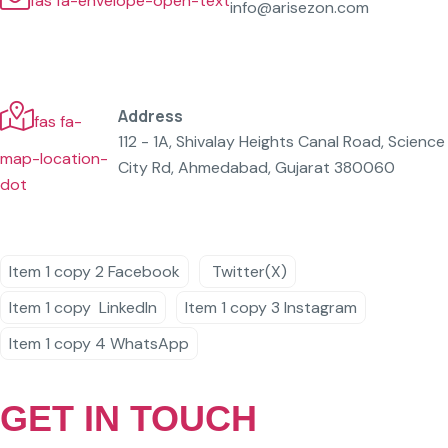
fas fa-envelope-open-text
info@arisezon.com
Address
fas fa-
112 - 1A, Shivalay Heights Canal Road, Science
map-location-
City Rd, Ahmedabad, Gujarat 380060
dot
Item 1 copy 2
Facebook
Twitter(X)
Item 1 copy
LinkedIn
Item 1 copy 3
Instagram
Item 1 copy 4
WhatsApp
GET IN TOUCH