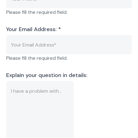
Please fill the required field.
Your Email Address:
*
Please fill the required field.
Explain your question in details: