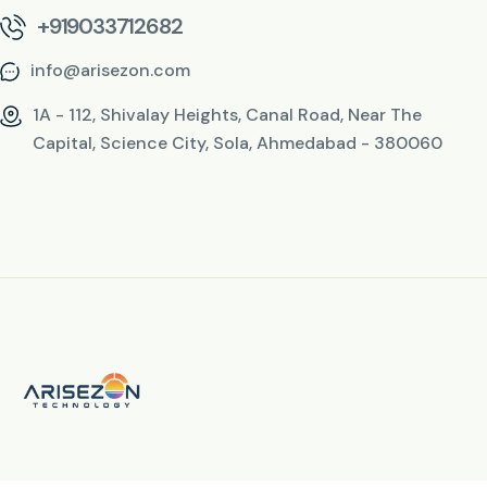
+919033712682
info@arisezon.com
1A - 112, Shivalay Heights, Canal Road, Near The
Capital, Science City, Sola, Ahmedabad - 380060