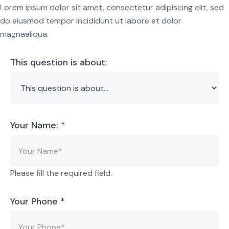
Lorem ipsum dolor sit amet, consectetur adipiscing elit, sed
do eiusmod tempor incididunt ut labore et dolor
magnaaliqua.
This question is about:
Your Name:
*
Please fill the required field.
Your Phone
*