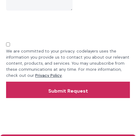
We are committed to your privacy. codelayers uses the
information you provide us to contact you about our relevant
content, products, and services. You may unsubscribe from
these communications at any time. For more information,
check out our
Privacy Policy
.
Submit Request