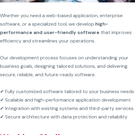
Whether you need a web-based application, enterprise
software, or a specialized tool, we develop
high-
performance and user-friendly software
that improves
efficiency and streamlines your operations.
Our development process focuses on understanding your
business goals, designing tailored solutions, and delivering
secure, reliable, and future-ready software.
✔ Fully customized software tailored to your business needs
✔ Scalable and high-performance application development
✔ Integration with existing systems and third-party services
✔ Secure architecture with data protection and reliability