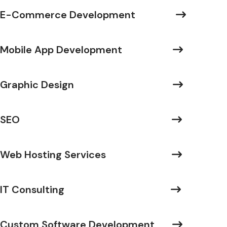
E-Commerce Development
Mobile App Development
Graphic Design
SEO
Web Hosting Services
IT Consulting
Custom Software Development