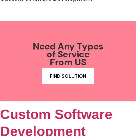
Need Any Types
of Service
From US
FIND SOLUTION
Custom Software
Development