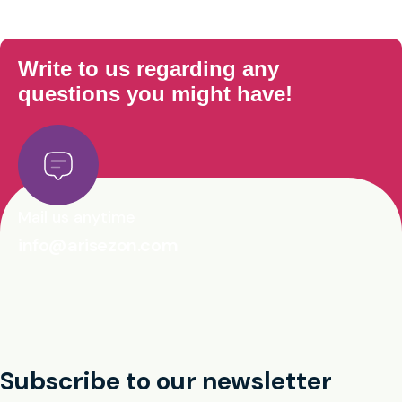
Write to us regarding any
questions you might have!
Mail us anytime
info@arisezon.com
Subscribe to our newsletter