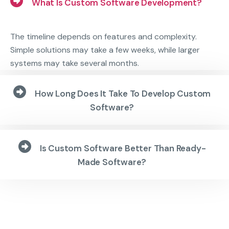
What Is Custom Software Development?
The timeline depends on features and complexity.
Simple solutions may take a few weeks, while larger
systems may take several months.
How Long Does It Take To Develop Custom
Software?
Is Custom Software Better Than Ready-
Made Software?