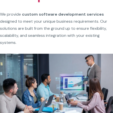
We provide
custom software development services
designed to meet your unique business requirements. Our
solutions are built from the ground up to ensure flexibility,
scalability, and seamless integration with your existing
systems.