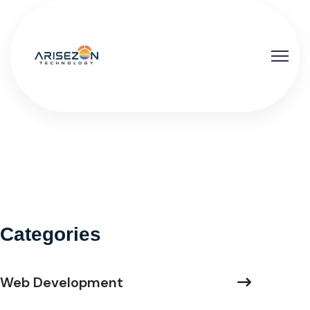
Categories
Web Development