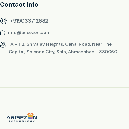
Contact Info
+919033712682
info@arisezon.com
1A - 112, Shivalay Heights, Canal Road, Near The
Capital, Science City, Sola, Ahmedabad - 380060