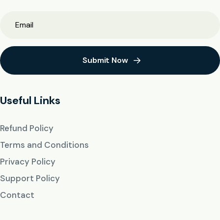
Submit Now
Useful Links
Refund Policy
Terms and Conditions
Privacy Policy
Support Policy
Contact