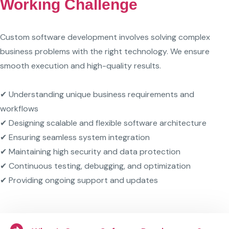
Working Challenge
Custom software development involves solving complex
business problems with the right technology. We ensure
smooth execution and high-quality results.
✔ Understanding unique business requirements and
workflows
✔ Designing scalable and flexible software architecture
✔ Ensuring seamless system integration
✔ Maintaining high security and data protection
✔ Continuous testing, debugging, and optimization
✔ Providing ongoing support and updates