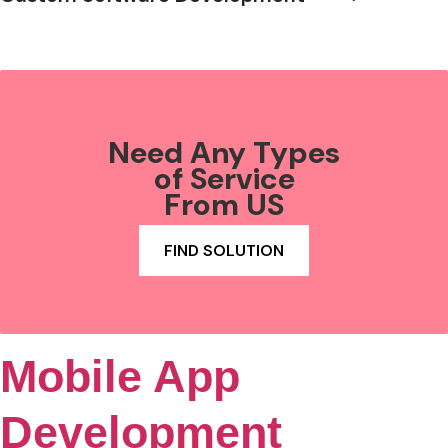
Need Any Types
of Service
From US
FIND SOLUTION
Mobile App
Development