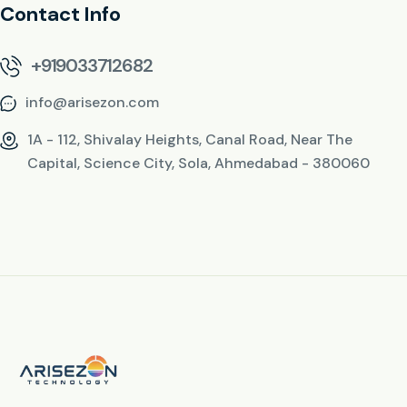
Contact Info
+919033712682
info@arisezon.com
1A - 112, Shivalay Heights, Canal Road, Near The
Capital, Science City, Sola, Ahmedabad - 380060