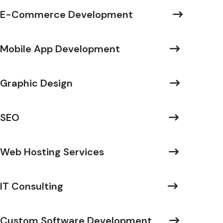
E-Commerce Development
Mobile App Development
Graphic Design
SEO
Web Hosting Services
IT Consulting
Custom Software Development