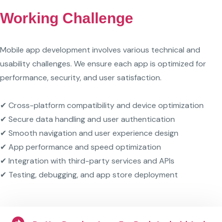
Working Challenge
Mobile app development involves various technical and
usability challenges. We ensure each app is optimized for
performance, security, and user satisfaction.
✔ Cross-platform compatibility and device optimization
✔ Secure data handling and user authentication
✔ Smooth navigation and user experience design
✔ App performance and speed optimization
✔ Integration with third-party services and APIs
✔ Testing, debugging, and app store deployment