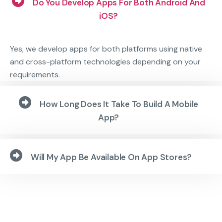
Do You Develop Apps For Both Android And
iOS?
Yes, we develop apps for both platforms using native
and cross-platform technologies depending on your
requirements.
How Long Does It Take To Build A Mobile
App?
Will My App Be Available On App Stores?