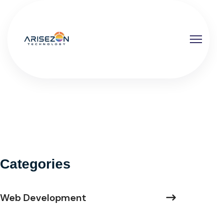
Categories
Web Development