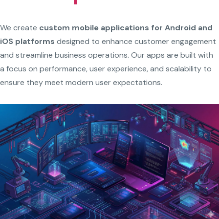
We create
custom mobile applications for Android and
iOS platforms
designed to enhance customer engagement
and streamline business operations. Our apps are built with
a focus on performance, user experience, and scalability to
ensure they meet modern user expectations.