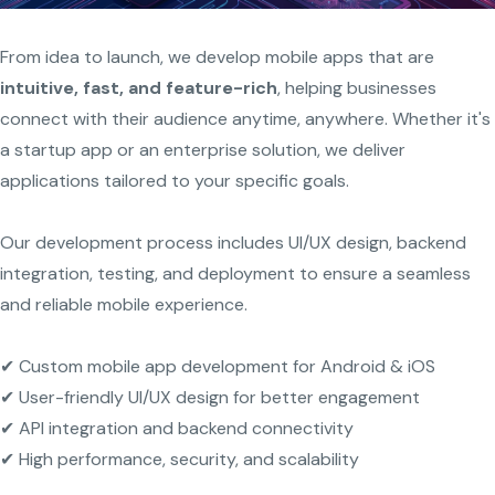
From idea to launch, we develop mobile apps that are
intuitive, fast, and feature-rich
, helping businesses
connect with their audience anytime, anywhere. Whether it's
a startup app or an enterprise solution, we deliver
applications tailored to your specific goals.
Our development process includes UI/UX design, backend
integration, testing, and deployment to ensure a seamless
and reliable mobile experience.
✔ Custom mobile app development for Android & iOS
✔ User-friendly UI/UX design for better engagement
✔ API integration and backend connectivity
✔ High performance, security, and scalability