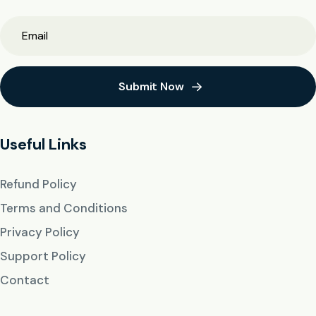
Submit Now
Useful Links
Refund Policy
Terms and Conditions
Privacy Policy
Support Policy
Contact