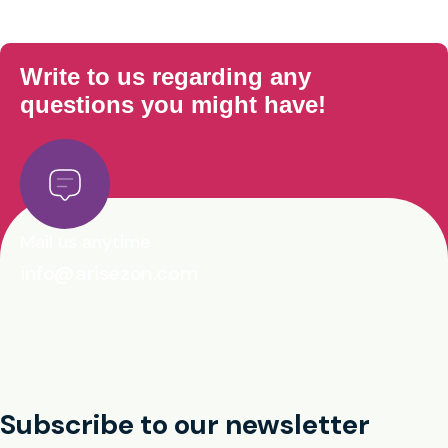
Write to us regarding any
questions you might have!
Mail us anytime
info@arisezon.com
Subscribe to our newsletter