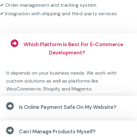
✔ Order management and tracking system
✔ Integration with shipping and third-party services
Which Platform Is Best For E-Commerce
Development?
It depends on your business needs. We work with
custom solutions as well as platforms like
WooCommerce, Shopify, and Magento.
Is Online Payment Safe On My Website?
Can I Manage Products Myself?