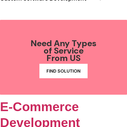
Need Any Types
of Service
From US
FIND SOLUTION
E-Commerce
Development