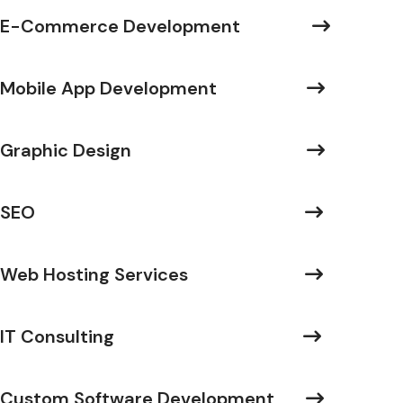
E-Commerce Development
Mobile App Development
Graphic Design
SEO
Web Hosting Services
IT Consulting
Custom Software Development