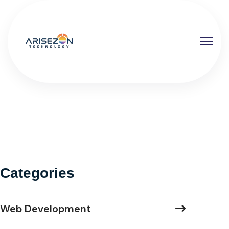
Categories
Web Development