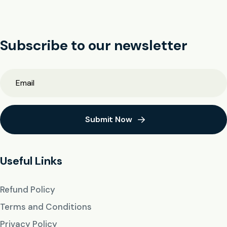
Subscribe to our newsletter
Submit Now
Useful Links
Refund Policy
Terms and Conditions
Privacy Policy