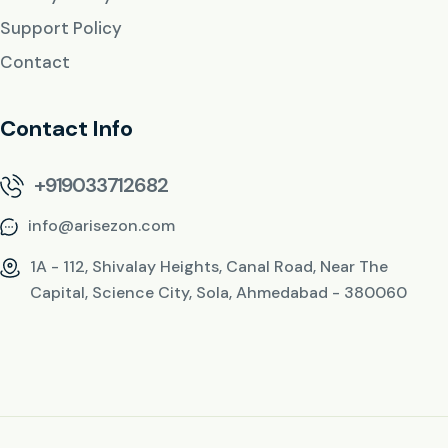
Support Policy
Contact
Contact Info
+919033712682
info@arisezon.com
1A - 112, Shivalay Heights, Canal Road, Near The
Capital, Science City, Sola, Ahmedabad - 380060