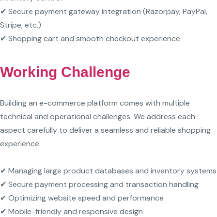
✔ Secure payment gateway integration (Razorpay, PayPal,
Stripe, etc.)
✔ Shopping cart and smooth checkout experience
Working Challenge
Building an e-commerce platform comes with multiple
technical and operational challenges. We address each
aspect carefully to deliver a seamless and reliable shopping
experience.
✔ Managing large product databases and inventory systems
✔ Secure payment processing and transaction handling
✔ Optimizing website speed and performance
✔ Mobile-friendly and responsive design