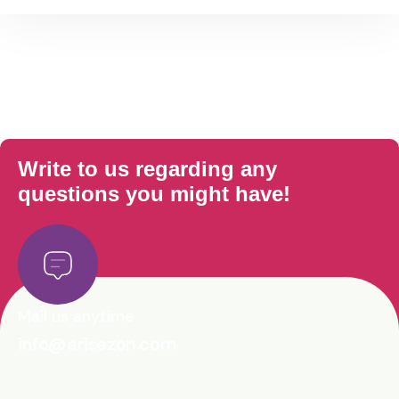
Write to us regarding any
questions you might have!
Mail us anytime
info@arisezon.com