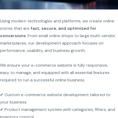
Using modern technologies and platforms, we create online
stores that are
fast, secure, and optimized for
conversions
. From small online shops to large multi-vendor
marketplaces, our development approach focuses on
performance, usability, and business growth.
We ensure your e-commerce website is fully responsive,
easy to manage, and equipped with all essential features
required to run a successful online business.
✔ Custom e-commerce website development tailored to
your business
✔ Product management system with categories, filters, and
inventory control