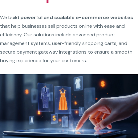
We build
powerful and scalable e-commerce websites
that help businesses sell products online with ease and
efficiency. Our solutions include advanced product
management systems, user-friendly shopping carts, and
secure payment gateway integrations to ensure a smooth
buying experience for your customers.