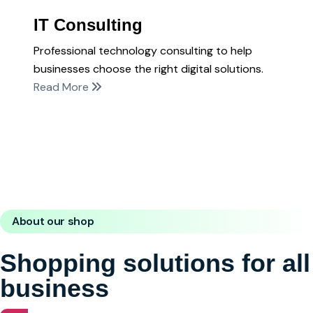
IT Consulting
Professional technology consulting to help
businesses choose the right digital solutions.
Read More
About our shop
Shopping solutions for all
business