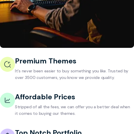
Premium Themes
It's never been easier to buy something you like. Trusted by
over 3500 customers, you know we provide quality.
Affordable Prices
Stripped of all the fees, we can offer you a better deal when
it comes to buying our themes.
Top Notch Portfolio