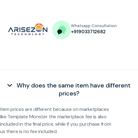
Whatsapp Consultation
+919033712682
Why does the same item have different
prices?
Item prices are different because on marketplaces
like Template Monster the marketplace fee is also
included in the final price, while if you purchase from
us there is no fee included.