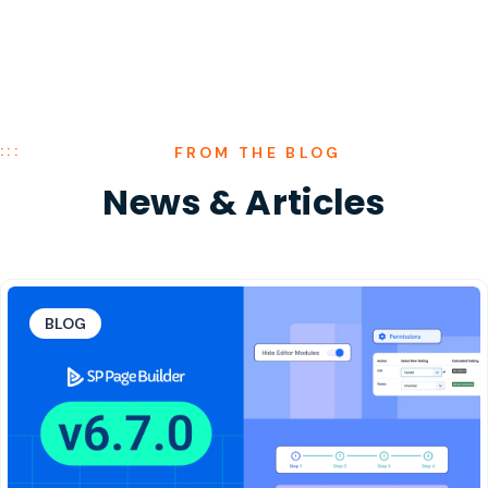
FROM THE BLOG
News
&
Articles
BLOG