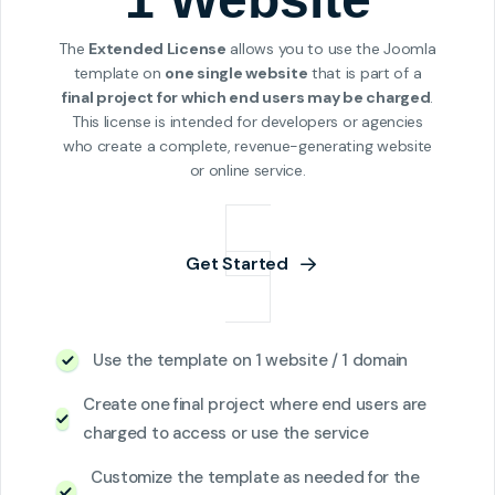
The
Extended License
allows you to use the Joomla
template on
one single website
that is part of a
final project for which end users may be charged
.
This license is intended for developers or agencies
who create a complete, revenue-generating website
or online service.
Get Started
Use the template on 1 website / 1 domain
Create one final project where end users are
charged to access or use the service
Customize the template as needed for the