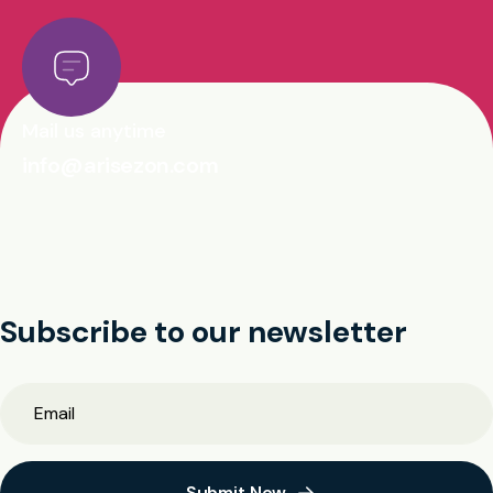
Mail us anytime
info@arisezon.com
Subscribe to our newsletter
Submit Now