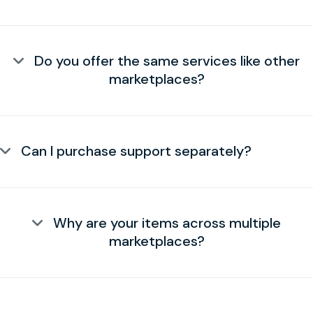
Do you offer the same services like other
marketplaces?
Can I purchase support separately?
Why are your items across multiple
marketplaces?