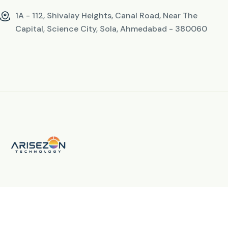
1A - 112, Shivalay Heights, Canal Road, Near The
Capital, Science City, Sola, Ahmedabad - 380060
© 2026 All Rights Reserved. By
Arisezon Technology LLP
fab fa-facebook-f
fab fa-instagram
fab fa-linkedin-in