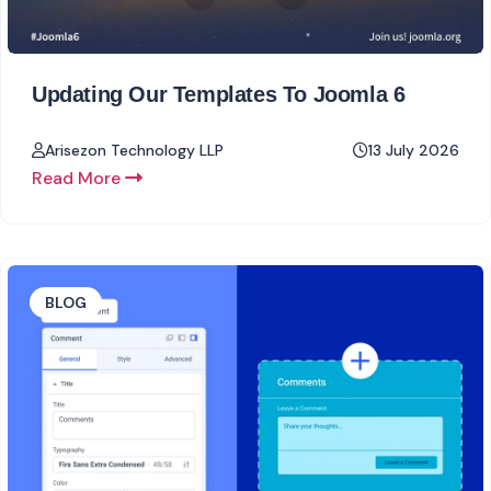
Updating Our Templates To Joomla 6
Arisezon Technology LLP
13 July 2026
Read More
BLOG