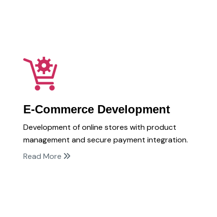
E-Commerce Development
Development of online stores with product
management and secure payment integration.
Read More