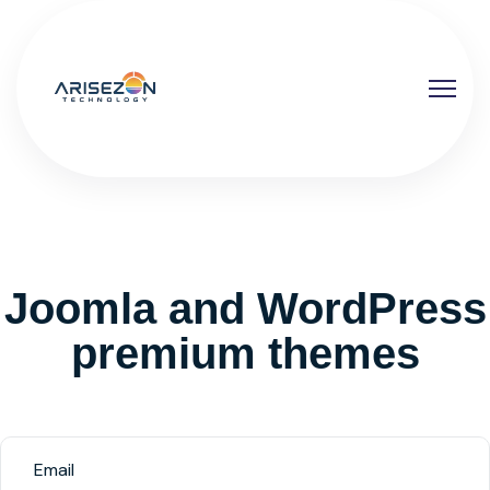
Joomla and WordPress
premium themes