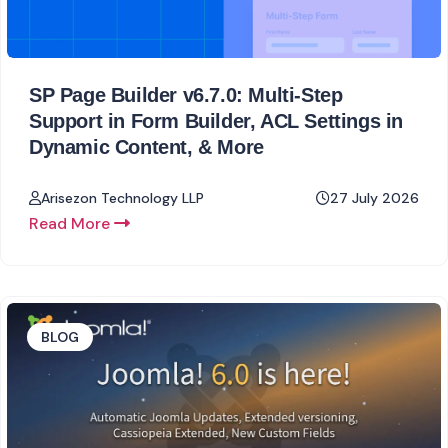
SP Page Builder v6.7.0: Multi-Step
Support in Form Builder, ACL Settings in
Dynamic Content, & More
Arisezon Technology LLP
27 July 2026
Read More
BLOG