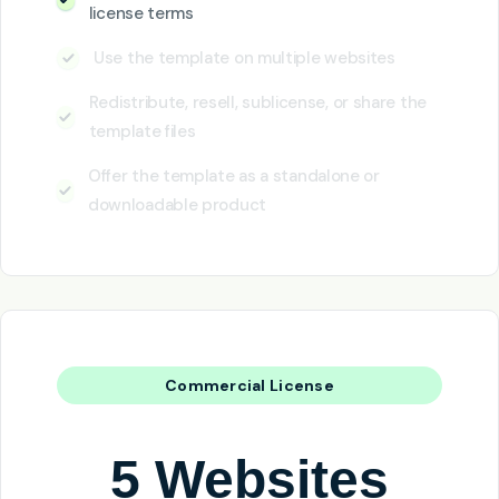
license terms
Use the template on multiple websites
Redistribute, resell, sublicense, or share the
template files
Offer the template as a standalone or
downloadable product
Commercial License
5 Websites