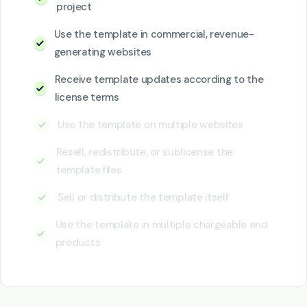
project
Use the template in commercial, revenue-
generating websites
Receive template updates according to the
license terms
Use the template on multiple websites
Resell, redistribute, or sublicense the
template files
Sell or distribute the template itself
Use the template in multiple chargeable end
products