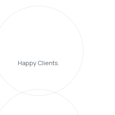
Happy Clients.