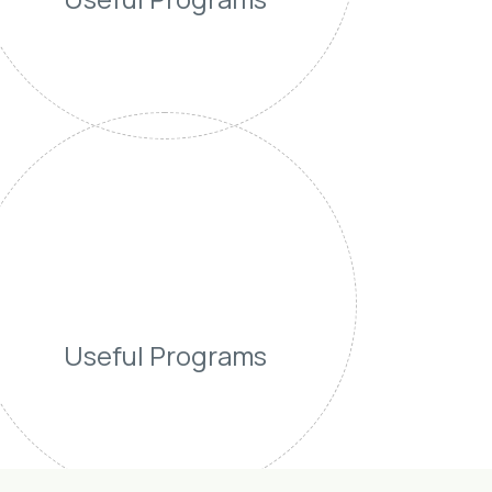
Useful Programs