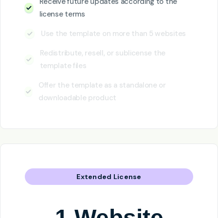
Receive future updates according to the
license terms
Use the template on more than 5 websites
Redistribute, resell, or sublicense the
template files
Offer the template as a standalone or
downloadable product
Extended License
1 Website