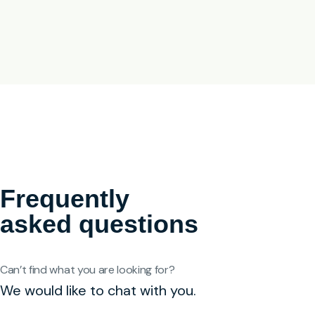
Frequently
asked questions
Can’t find what you are looking for?
We would like to chat with you.