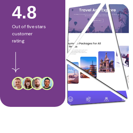
4.8
Out of five stars
customer
rating