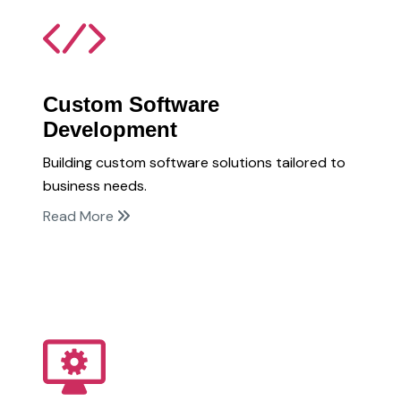
Custom Software
Development
Building custom software solutions tailored to
business needs.
Read More