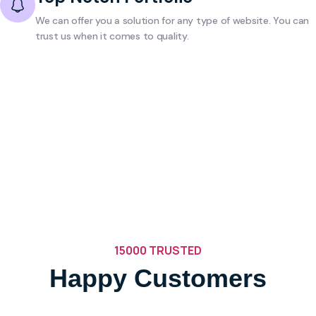
We can offer you a solution for any type of website. You can
trust us when it comes to quality.
15000 TRUSTED
Happy Customers