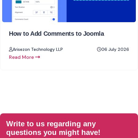
How to Add Comments to Joomla
Arisezon Technology LLP
06 July 2026
Read More
Write to us regarding any
questions you might have!