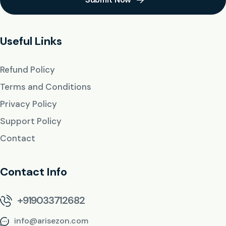
Useful Links
Refund Policy
Terms and Conditions
Privacy Policy
Support Policy
Contact
Contact Info
+919033712682
info@arisezon.com