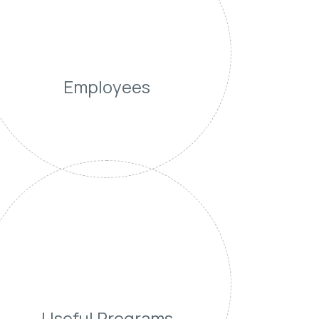
Employees
Useful Programs