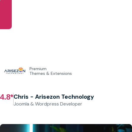
Get Started
Premium
Themes & Extensions
4.8*
Chris - Arisezon Technology
Joomla & Wordpress Developer