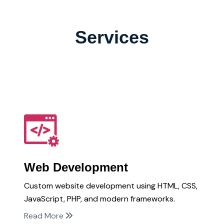
Services
Web Development
Custom website development using HTML, CSS,
JavaScript, PHP, and modern frameworks.
Read More