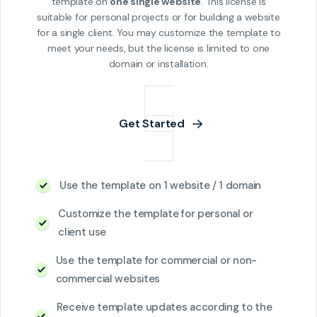
template on
one single website
. This license is
suitable for personal projects or for building a website
for a single client. You may customize the template to
meet your needs, but the license is limited to one
domain or installation.
Get Started
Use the template on 1 website / 1 domain
Customize the template for personal or
client use
Use the template for commercial or non-
commercial websites
Receive template updates according to the