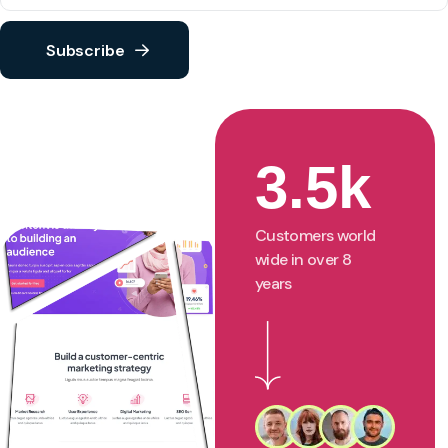
Subscribe
3.5k
Customers world
wide in over 8
years