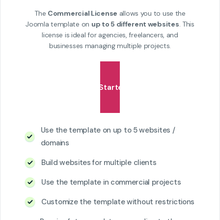
The
Commercial License
allows you to use the
Joomla template on
up to 5 different websites
. This
license is ideal for agencies, freelancers, and
businesses managing multiple projects.
Get Started
Use the template on up to 5 websites /
domains
Build websites for multiple clients
Use the template in commercial projects
Customize the template without restrictions