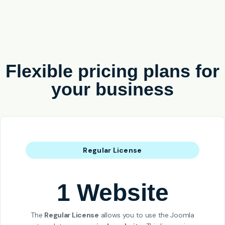
Flexible pricing plans for
your business
Regular License
1 Website
The
Regular License
allows you to use the Joomla